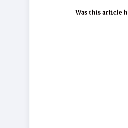
Was this article h