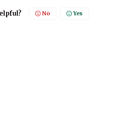
elpful?
No
Yes