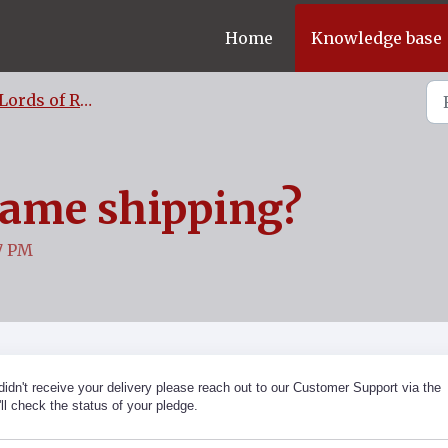
Home
Knowledge base
Lords of Ragnarok FAQ
game shipping?
27 PM
 didn't receive your delivery please reach out to our Customer Support via the
ll check the status of your pledge.