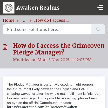
Skip to main content
Awaken Realms
Home
...
How do I access the Grimcoven Pledge Manager?
How do I access the Grimcoven
Pledge Manager?
Modified on Mon, 3 Nov, 2025 at 12:03 PM
The Pledge Manager is currently closed. It might reopen in
the future, most likely between the English and LANG
shipping waves, or after the whole main fulfilment is finished.
For any news regarding a possible reopening, please keep
an eye on the official Gamefound updates.
https://gamefound.com/en/projects/awaken-