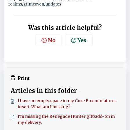
realms/grimcoven/updates
Was this article helpful?
No
Yes
Print
Articles in this folder -
I have an empty space in my Core Box miniatures
insert. What am I missing?
I'm missing the Renegade Hunter gift/add-on in
my delivery.