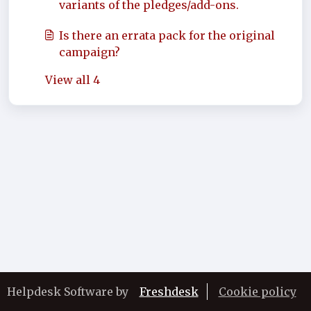
variants of the pledges/add-ons.
Is there an errata pack for the original
campaign?
View all 4
Helpdesk Software by
Freshdesk
Cookie policy