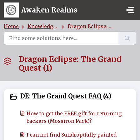
Skip to main content
Awaken Realms
Home
Knowledge base
Dragon Eclipse: The Grand Quest
Dragon Eclipse: The Grand
Quest (1)
DE: The Grand Quest FAQ (4)
How to get the FREE gift for returning
backers (Mossiron Pack)?
I can not find Sundrop/fully painted